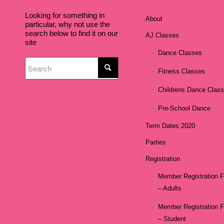
Looking for something in
About
particular, why not use the
search below to find it on our
AJ Classes
site
Dance Classes
Fitness Classes
Childrens Dance Clas
Pre-School Dance
Term Dates 2020
Parties
Registration
Member Registration 
– Adults
Member Registration 
– Student