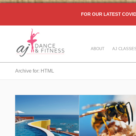
FOR OUR LATEST COV
ABOUT
AJ CLASSE
Archive for: HTML