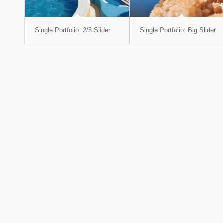
Single Portfolio: 2/3 Slider
Single Portfolio: Big Slider