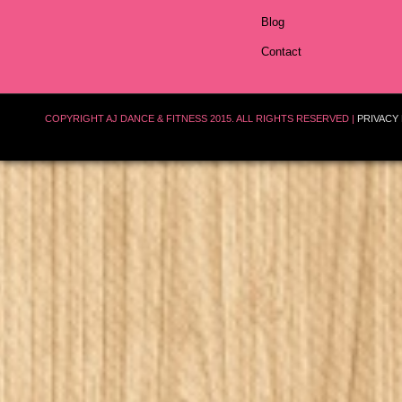
Blog
Contact
COPYRIGHT AJ DANCE & FITNESS 2015. ALL RIGHTS RESERVED |
PRIVACY