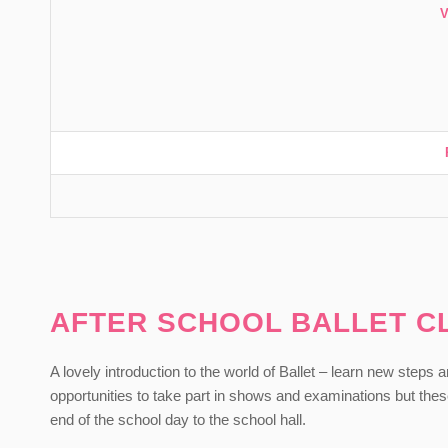
AFTER SCHOOL BALLET C
A lovely introduction to the world of Ballet – learn new steps
opportunities to take part in shows and examinations but the
end of the school day to the school hall.