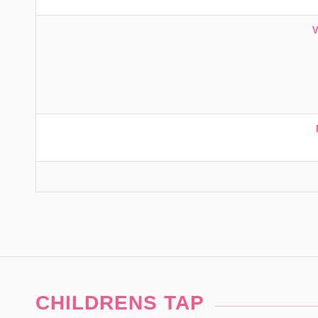
CHILDRENS TAP