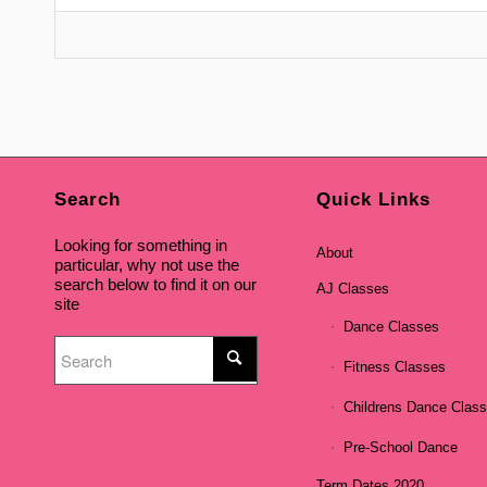
Search
Quick Links
Looking for something in
About
particular, why not use the
search below to find it on our
AJ Classes
site
Dance Classes
Fitness Classes
Childrens Dance Clas
Pre-School Dance
Term Dates 2020