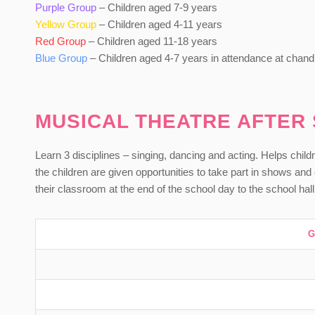
Purple Group
– Children aged 7-9 years
Yellow Group
– Children aged 4-11 years
Red Group
– Children aged 11-18 years
Blue Group
– Children aged 4-7 years in attendance at chandl
MUSICAL THEATRE AFTER
Learn 3 disciplines – singing, dancing and acting. Helps childr
the children are given opportunities to take part in shows a
their classroom at the end of the school day to the school hall