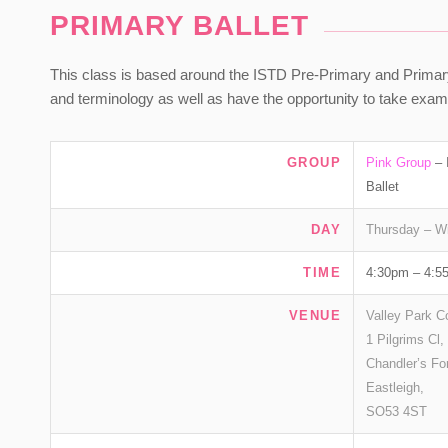
PRIMARY BALLET
This class is based around the ISTD Pre-Primary and Primary Ba
and terminology as well as have the opportunity to take ex
GROUP
Pink Group
– 
Ballet
DAY
Thursday – W
TIME
4:30pm – 4:5
VENUE
Valley Park C
1 Pilgrims Cl,
Chandler’s Fo
Eastleigh,
SO53 4ST