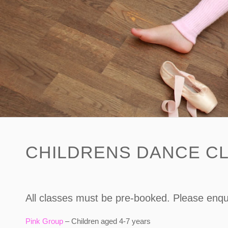
CHILDRENS DANCE CL
All classes must be pre-booked. Please enqui
Pink Group
– Children aged 4-7 years