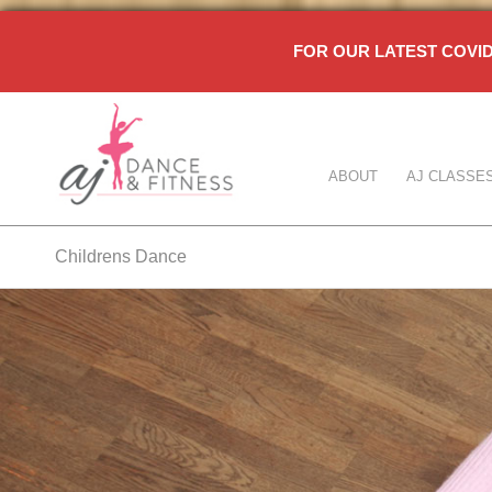
FOR OUR LATEST COV
ABOUT
AJ CLASSE
Childrens Dance