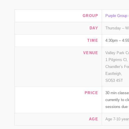
GROUP
Purple Group
DAY
Thursday – W
TIME
4:30pm – 4:5
VENUE
Valley Park C
1 Pilgrims Cl,
Chandler’s Fo
Eastleigh,
SO53 4ST
PRICE
30 min classe
currently to 
sessions due 
AGE
Age 7-10 year