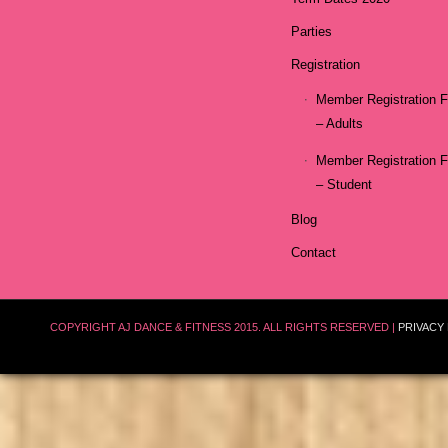
Parties
Registration
Member Registration 
– Adults
Member Registration 
– Student
Blog
Contact
COPYRIGHT AJ DANCE & FITNESS 2015. ALL RIGHTS RESERVED |
PRIVACY