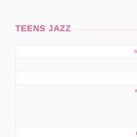
TEENS JAZZ