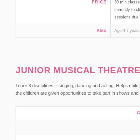
PRICE
30 min classe
currently to 
sessions due 
AGE
Age 4-7 years
JUNIOR MUSICAL THEATR
Learn 3 disciplines – singing, dancing and acting. Helps childr
the children are given opportunities to take part in shows an