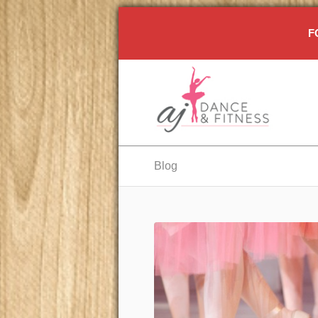
F
Blog