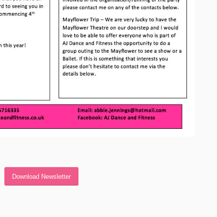
Download Newsletter