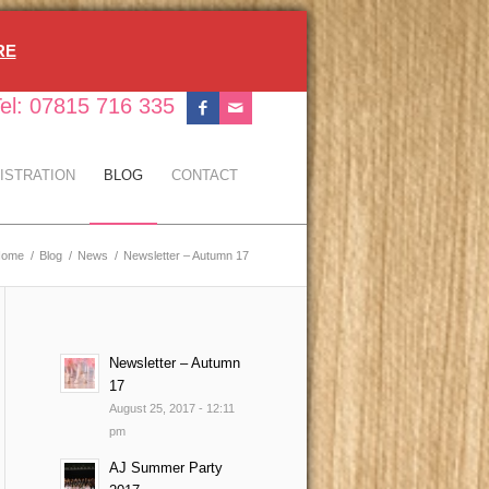
RE
el: 07815 716 335
ISTRATION
BLOG
CONTACT
Home
/
Blog
/
News
/
Newsletter – Autumn 17
Newsletter – Autumn
17
August 25, 2017 - 12:11
pm
AJ Summer Party