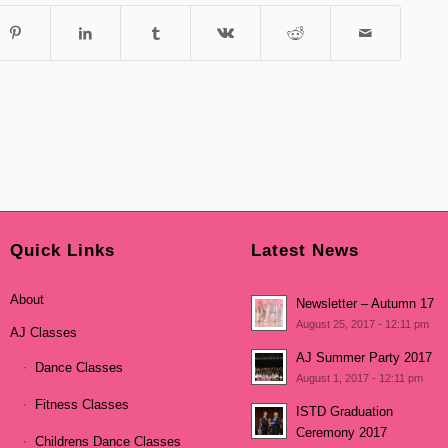
Quick Links
Latest News
About
Newsletter – Autumn 17
August 25, 2017 - 12:11 pm
AJ Classes
AJ Summer Party 2017
Dance Classes
August 1, 2017 - 12:11 pm
Fitness Classes
ISTD Graduation
Ceremony 2017
Childrens Dance Classes