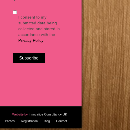
*
I consent to my
submitted data being
collected and stored in
accordance with the
Privacy Policy
Website by
Innovative Consultancy UK
Parties
Registration
Blog
Contact