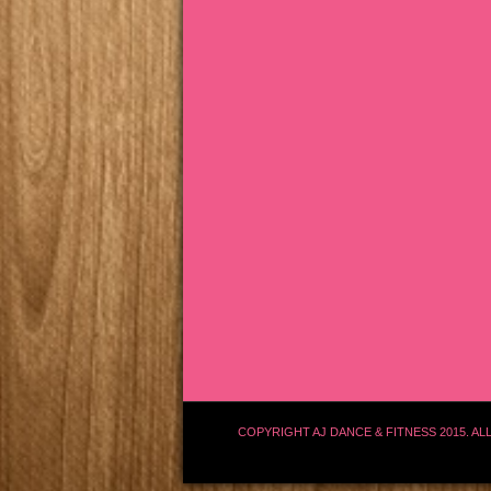
COPYRIGHT AJ DANCE & FITNESS 2015. AL