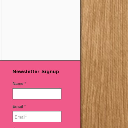
Newsletter Signup
Name
*
Email
*