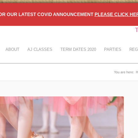
OR OUR LATEST COVID ANNOUNCEMENT
PLEASE CLICK HE
T
ABOUT
AJ CLASSES
TERM DATES 2020
PARTIES
REG
You are here: