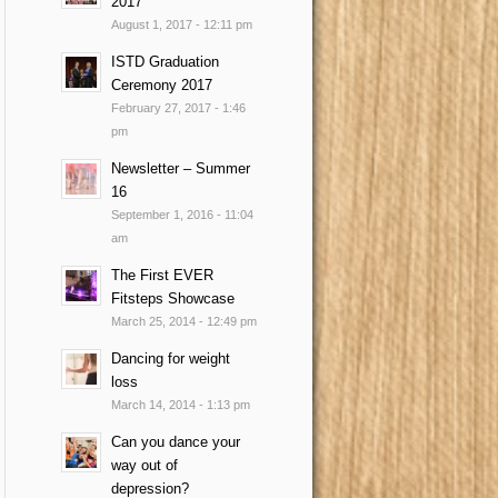
2017
August 1, 2017 - 12:11 pm
ISTD Graduation
Ceremony 2017
February 27, 2017 - 1:46
pm
Newsletter – Summer
16
September 1, 2016 - 11:04
am
The First EVER
Fitsteps Showcase
March 25, 2014 - 12:49 pm
Dancing for weight
loss
March 14, 2014 - 1:13 pm
Can you dance your
way out of
depression?