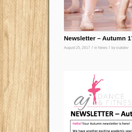
Newsletter – Autumn 1
/
/
August 25, 2017
in
News
by
icukdev