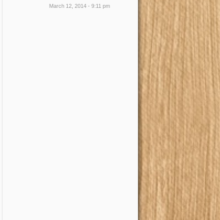
March 12, 2014 - 9:11 pm