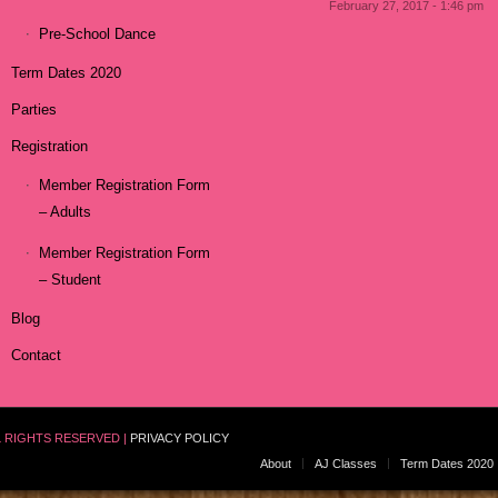
February 27, 2017 - 1:46 pm
Pre-School Dance
Term Dates 2020
Parties
Registration
Member Registration Form
– Adults
Member Registration Form
– Student
Blog
Contact
L RIGHTS RESERVED |
PRIVACY POLICY
About
AJ Classes
Term Dates 2020