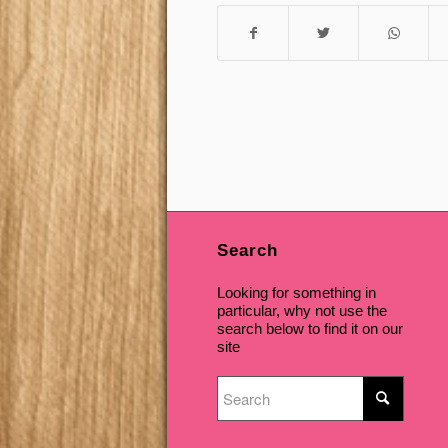
Search
Looking for something in
particular, why not use the
search below to find it on our
site