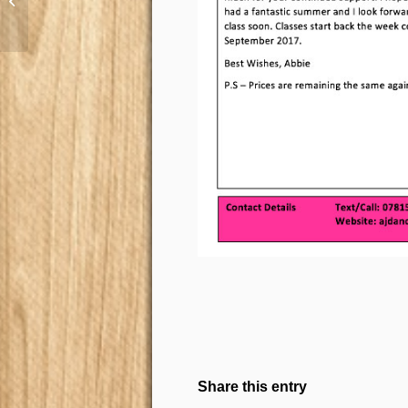
AJ Summer Party 2017
Share this entry