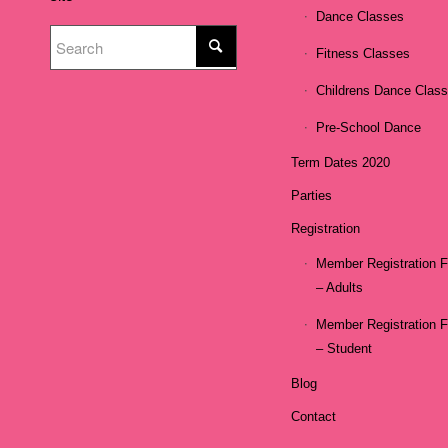
Dance Classes
Fitness Classes
Childrens Dance Clas
Pre-School Dance
Term Dates 2020
Parties
Registration
Member Registration 
– Adults
Member Registration 
– Student
Blog
Contact