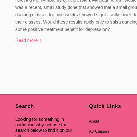
was a recent, small study done that showed that a small grou
dancing classes for nine weeks showed significantly lower d
their classes. Would these results apply only to salsa dancing
some positive treatment benefit for depression?
Read more
Search
Quick Links
Looking for something in
About
particular, why not use the
search below to find it on our
AJ Classes
site