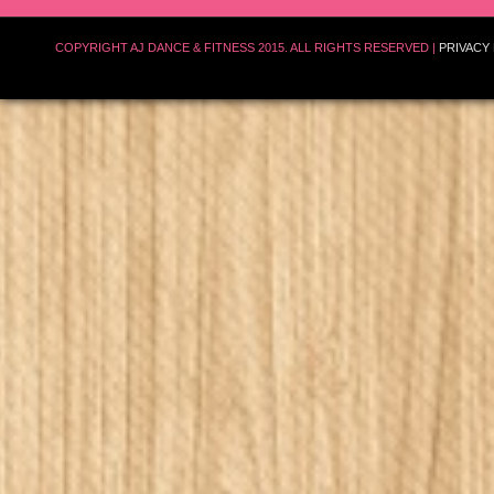
COPYRIGHT AJ DANCE & FITNESS 2015. ALL RIGHTS RESERVED |
PRIVACY