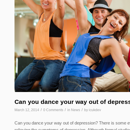
Can you dance your way out of depres
/
/
/
March 12, 2014
0 Comments
in
News
by
icukdev
Can you dance your way out of depression? There is some evi
relieving the symptoms of depression. Although formal studies