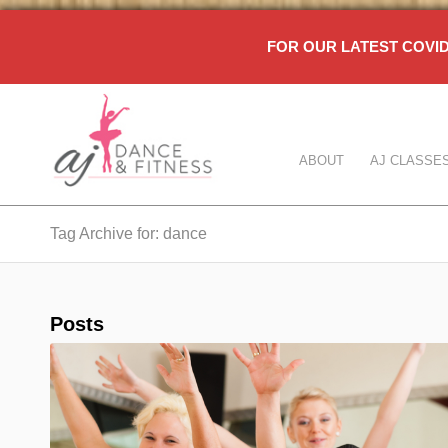
FOR OUR LATEST COV
ABOUT
AJ CLASSE
Tag Archive for: dance
Posts